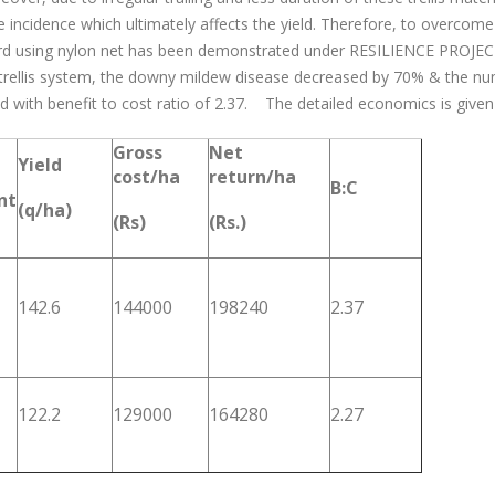
e incidence which ultimately affects the yield. Therefore, to over
urd using nylon net has been demonstrated under RESILIENCE PROJECT i
trellis system, the downy mildew disease decreased by 70% & the nu
d with benefit to cost ratio of 2.37. The detailed economics is given
Gross
Net
Yield
cost/ha
return/ha
B:C
nt
(q/ha)
(Rs)
(Rs.)
142.6
144000
198240
2.37
122.2
129000
164280
2.27