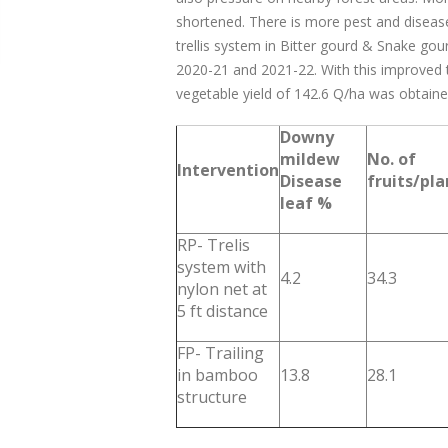
shortened. There is more pest and diseas
trellis system in Bitter gourd & Snake go
2020-21 and 2021-22. With this improved 
vegetable yield of 142.6 Q/ha was obtaine
Downy
mildew
No. of
Intervention
Disease
fruits/pla
leaf %
RP- Trelis
system with
4.2
34.3
nylon net at
5 ft distance
FP- Trailing
in bamboo
13.8
28.1
structure