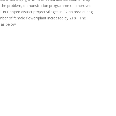
come the problem, demonstration programme on improved
n Ganjam district project villages in 02 ha area during
mber of female flower/plant increased by 21%. The
 as below: