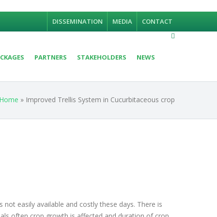
DISSEMINATION
MEDIA
CONTACT
CKAGES
PARTNERS
STAKEHOLDERS
NEWS
Home
» Improved Trellis System in Cucurbitaceous crop
not easily available and costly these days. There is
rials often crop growth is affected and duration of crop