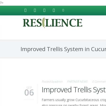
?>
Skip to main content
Improved Trellis System in Cucu
Posted by
admin
PARTNER NEWS
0 Commen
Improved Trellis Sy
SEP
06
Farmers usually grow Cucurbitaceous crops
also pressure on nearby forest areas. Moreo