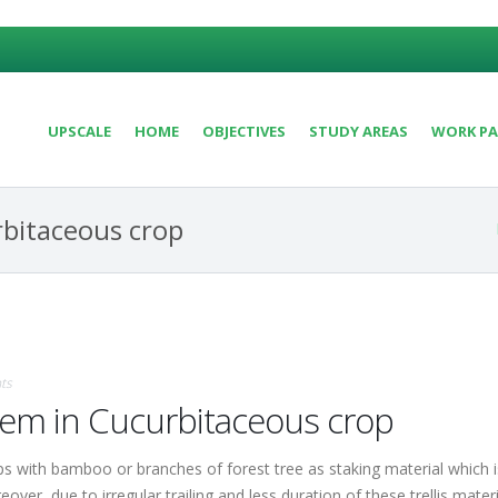
UPSCALE
HOME
OBJECTIVES
STUDY AREAS
WORK PA
rbitaceous crop
ts
stem in Cucurbitaceous crop
 with bamboo or branches of forest tree as staking material which is 
ver, due to irregular trailing and less duration of these trellis mate