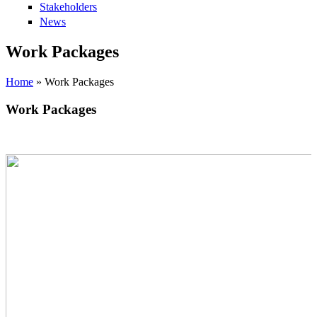
Stakeholders
News
Work Packages
Home
» Work Packages
Work Packages