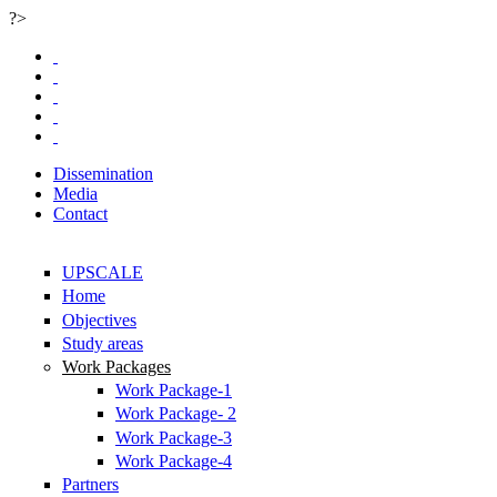
?>
Skip to main content
Dissemination
Media
Contact
UPSCALE
Home
Objectives
Study areas
Work Packages
Work Package-1
Work Package- 2
Work Package-3
Work Package-4
Partners