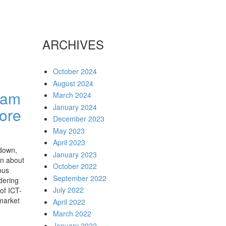
ARCHIVES
October 2024
August 2024
ssam
March 2024
January 2024
ore
December 2023
May 2023
April 2023
down,
January 2023
on about
October 2022
ous
September 2022
dering
July 2022
of ICT-
 market
April 2022
March 2022
January 2022