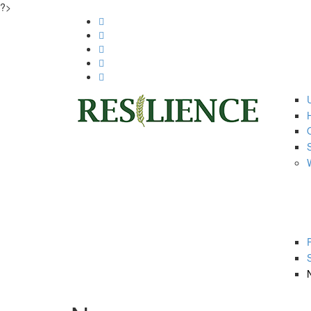
?>
Skip to main content