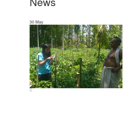
News
30
May