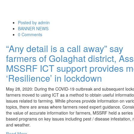
Posted by
admin
BANNER NEWS
0 Comments
“Any detail is a call away” say
farmers of Golaghat district, A
MSSRF ICT support provides m
‘Resilience’ in lockdown
May 28, 2020: During the COVID-19 outbreak and subsequent lock
farmers moved to using ICT as a method to obtain useful informati
issues related to farming. While phones provide information on vari
topics, there are areas where farmers need expert guidance. Consi
the value of
accurate information for farmers, MSSRF held a series 
based programs on key issues including pest / disease infestation,
and weather.
Read More