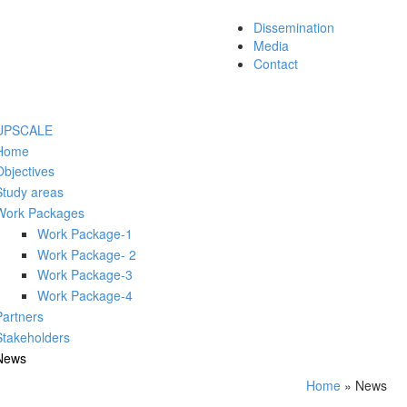
Dissemination
Media
Contact
UPSCALE
Home
Objectives
Study areas
Work Packages
Work Package-1
Work Package- 2
Work Package-3
Work Package-4
Partners
Stakeholders
News
Home
» News