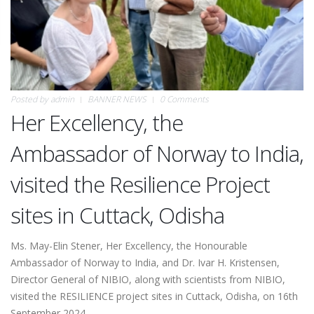
Posted by
admin
BANNER NEWS
0 Comments
Her Excellency, the
Ambassador of Norway to India,
visited the Resilience Project
sites in Cuttack, Odisha
Ms. May-Elin Stener, Her Excellency, the Honourable
Ambassador of Norway to India, and Dr. Ivar H. Kristensen,
Director General of NIBIO, along with scientists from NIBIO,
visited the RESILIENCE project sites in Cuttack, Odisha, on 16th
September 2024.