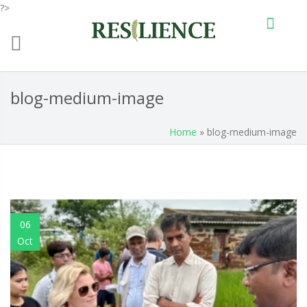
?>
Skip to main content
blog-medium-image
Home
» blog-medium-image
06
Oct